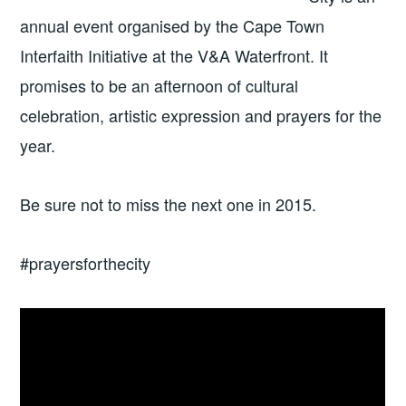
annual event organised by the Cape Town
Interfaith Initiative at the V&A Waterfront. It
promises to be an afternoon of cultural
celebration, artistic expression and prayers for the
year.
Be sure not to miss the next one in 2015.
#prayersforthecity