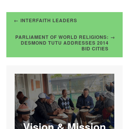
Post
INTERFAITH LEADERS
navigation
PARLIAMENT OF WORLD RELIGIONS:
DESMOND TUTU ADDRESSES 2014
BID CITIES
Vision & Mission