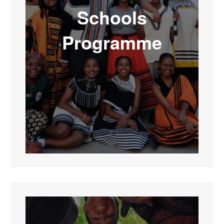
Schools
Programme