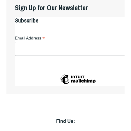
Sign Up for Our Newsletter
Subscribe
*
Email Address
Find Us: