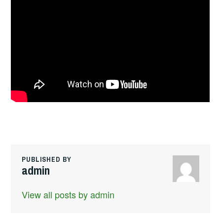
PUBLISHED BY
admin
View all posts by admin