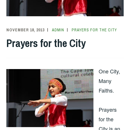
NOVEMBER 18, 2013
ADMIN
PRAYERS FOR THE CITY
Prayers for the City
One City,
Many
Faiths.
Prayers
for the
City is an