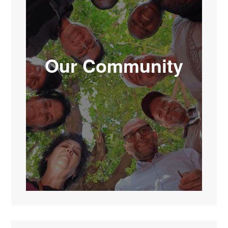
Our Community