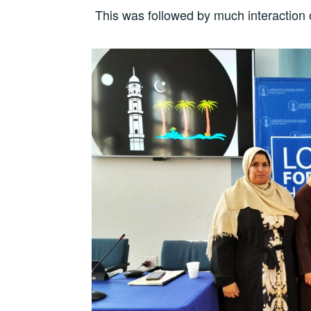
This was followed by much interaction 