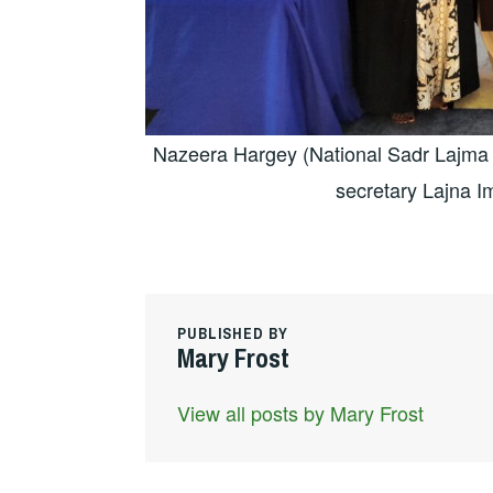
Nazeera Hargey (National Sadr Lajma I
secretary Lajna Im
PUBLISHED BY
Mary Frost
View all posts by Mary Frost