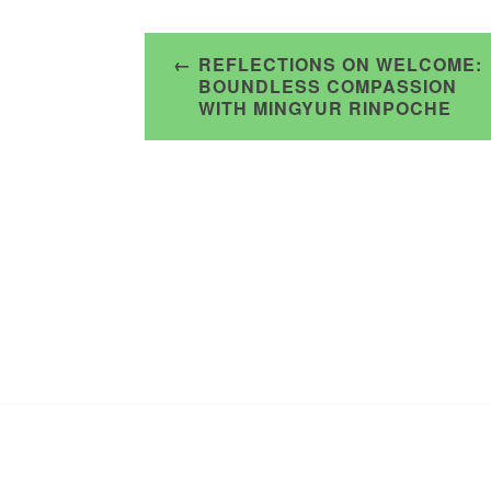
Post
REFLECTIONS ON WELCOME:
navigation
BOUNDLESS COMPASSION
WITH MINGYUR RINPOCHE