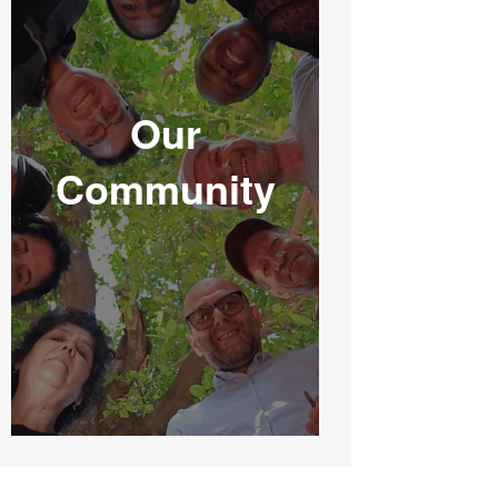
Our
Community