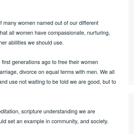
of many women named out of our different
. That all women have compassionate, nurturing,
er abilities we should use.
irst generations ago to free their women
rriage, divorce on equal terms with men. We all
and use not waiting to be told we are good, but to
editation, scripture understanding we are
d set an example in community, and society.