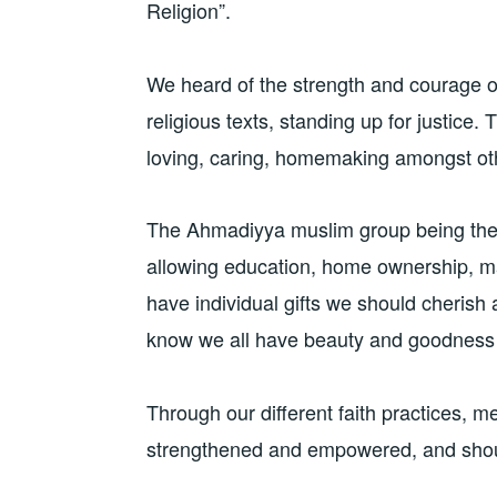
Religion”.
We heard of the strength and courage 
religious texts, standing up for justice
loving, caring, homemaking amongst oth
The Ahmadiyya muslim group being the f
allowing education, home ownership, ma
have individual gifts we should cherish 
know we all have beauty and goodness
Through our different faith practices, m
strengthened and empowered, and shoul