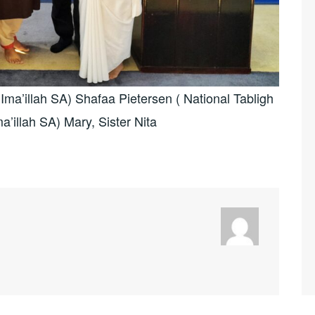
ma’illah SA) Shafaa Pietersen ( National Tabligh
a’illah SA) Mary, Sister Nita