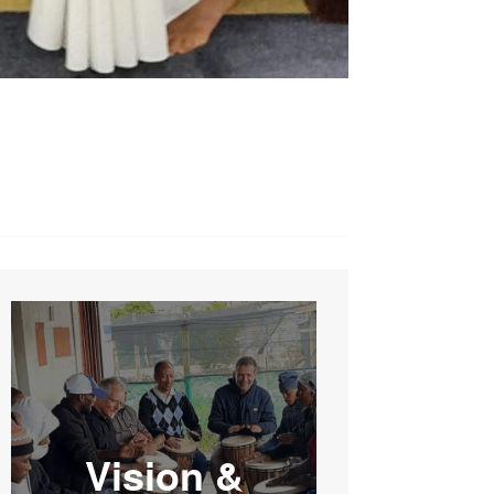
Vision &