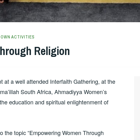
TOWN ACTIVITIES
rough Religion
t a well attended Interfaith Gathering, at the
 Ima’illah South Africa, Ahmadiyya Women’s
the education and spiritual enlightenment of
e to the topic “Empowering Women Through