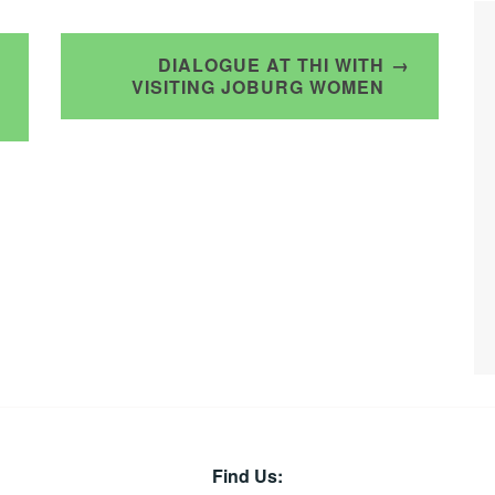
DIALOGUE AT THI WITH
VISITING JOBURG WOMEN
Find Us: