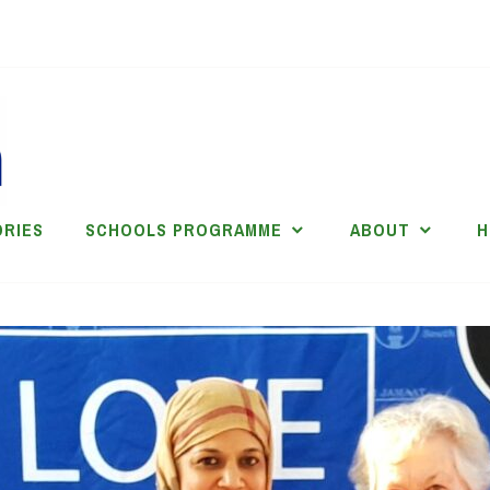
ORIES
SCHOOLS PROGRAMME
ABOUT
H