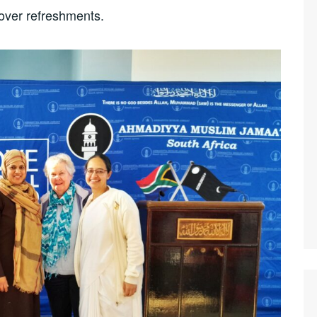
over refreshments.