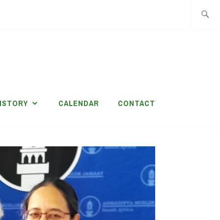
Search
for:
ISTORY
CALENDAR
CONTACT