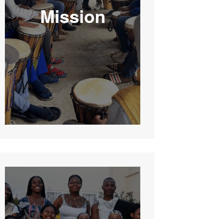
Mission