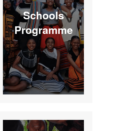
Schools
Programme