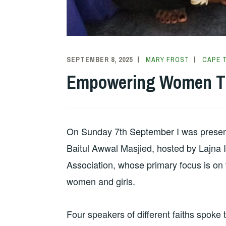
SEPTEMBER 8, 2025
MARY FROST
CAPE 
Empowering Women Th
On Sunday 7th September I was present a
Baitul Awwal Masjied, hosted by Lajna
Association, whose primary focus is on 
women and girls.
Four speakers of different faiths spok