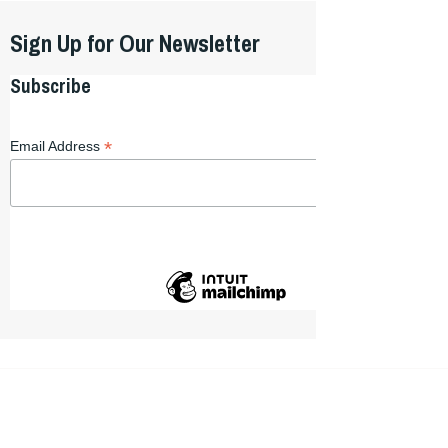
Sign Up for Our Newsletter
Subscribe
*
Email Address