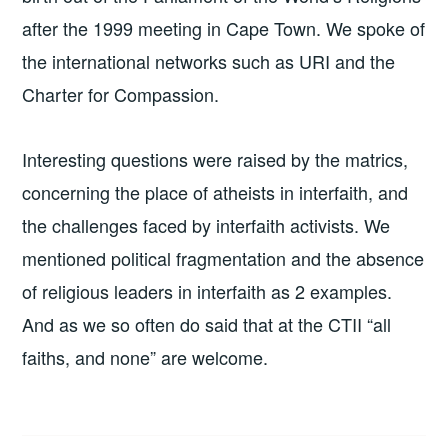
after the 1999 meeting in Cape Town. We spoke of
the international networks such as URI and the
Charter for Compassion.
Interesting questions were raised by the matrics,
concerning the place of atheists in interfaith, and
the challenges faced by interfaith activists. We
mentioned political fragmentation and the absence
of religious leaders in interfaith as 2 examples.
And as we so often do said that at the CTII “all
faiths, and none” are welcome.