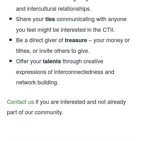
and intercultural relationships.
Share your
communicating with anyone
ties
you feel might be interested in the CTII.
Be a direct giver of
– your money or
treasure
tithes, or invite others to give.
Offer your
through creative
talents
expressions of interconnectedness and
network building.
Contact us
if you are interested and not already
part of our community.