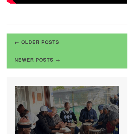
Posts
OLDER POSTS
navigation
NEWER POSTS