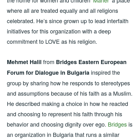
where all are treated equally and all religions
celebrated. He’s since grown up to lead interfaith
initiatives for this organization with a deep
commitment to LOVE as his religion.
from
Mehmet Halil
Bridges Eastern European
inspired the
Forum for Dialogue in Bulgaria
group by sharing how he responds to stereotypes
and assumptions because of his faith as a Muslim.
He described making a choice in how he reacted
and choosing to represent his faith through his
behavior and choosing dignity over ego.
Bridges
is
an organization in Bulgaria that runs a similar