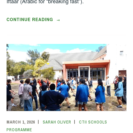
Iftaar (Arabic for “breaking fast”).
“RAMADAAN
CONTINUE READING
→
FESTIVITIES
WITH
THE
TURQUOISE
HARMONY
INSTITUTE”
MARCH 1, 2026
SARAH OLIVER
CTII SCHOOLS
PROGRAMME