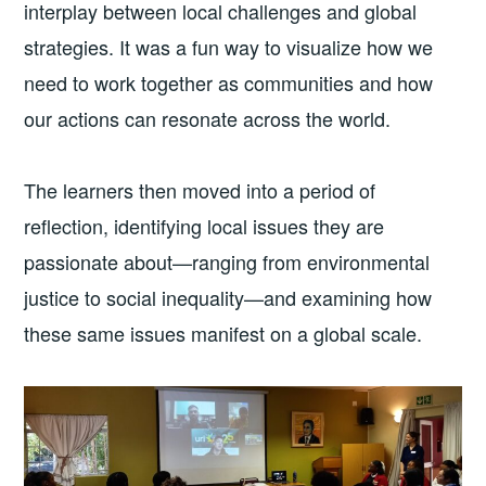
interplay between local challenges and global
strategies. It was a fun way to visualize how we
need to work together as communities and how
our actions can resonate across the world.
The learners then moved into a period of
reflection, identifying local issues they are
passionate about—ranging from environmental
justice to social inequality—and examining how
these same issues manifest on a global scale.