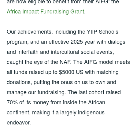
are now eligible to benefit from their AIFG: the
Africa Impact Fundraising Grant
.
Our achievements, including the YIIP Schools
program, and an effective 2025 year with dialogs
and interfaith and intercultural social events,
caught the eye of the NAF. The AIFG model meets
all funds raised up to $5000 US with matching
donations, putting the onus on us to own and
manage our fundraising. The last cohort raised
70% of its money from inside the African
continent, making it a largely indigenous
endeavor.