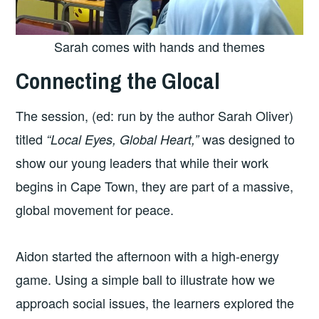
Sarah comes with hands and themes
Connecting the Glocal
The session, (ed: run by the author Sarah Oliver)
titled
was designed to
“Local Eyes, Global Heart,”
show our young leaders that while their work
begins in Cape Town, they are part of a massive,
global movement for peace.
Aidon started the afternoon with a high-energy
game. Using a simple ball to illustrate how we
approach social issues, the learners explored the