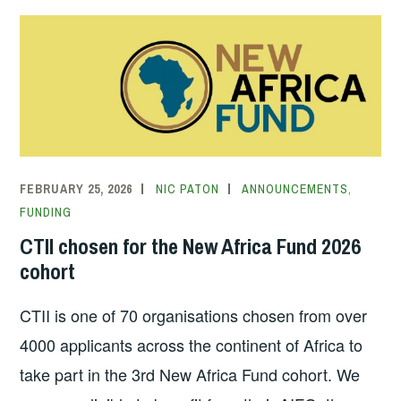
FEBRUARY 25, 2026
NIC PATON
ANNOUNCEMENTS
,
FUNDING
CTII chosen for the New Africa Fund 2026
cohort
CTII is one of 70 organisations chosen from over
4000 applicants across the continent of Africa to
take part in the 3rd New Africa Fund cohort. We