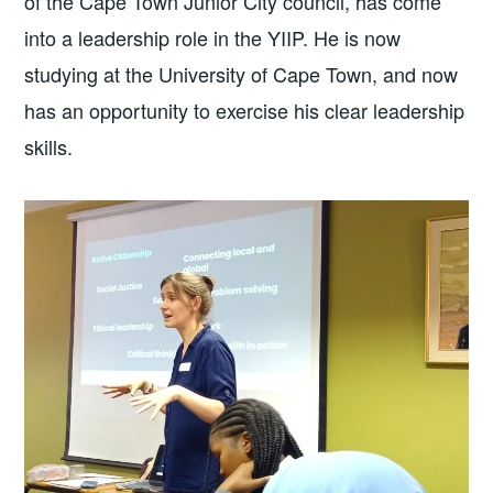
of the Cape Town Junior City council, has come
into a leadership role in the YIIP. He is now
studying at the University of Cape Town, and now
has an opportunity to exercise his clear leadership
skills.