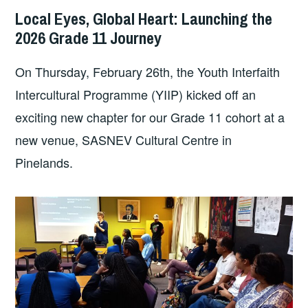
Local Eyes, Global Heart: Launching the
2026 Grade 11 Journey
On Thursday, February 26th, the Youth Interfaith
Intercultural Programme (YIIP) kicked off an
exciting new chapter for our Grade 11 cohort at a
new venue, SASNEV Cultural Centre in
Pinelands.