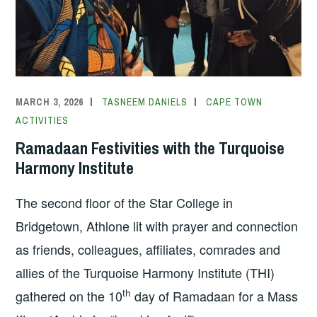
MARCH 3, 2026
TASNEEM DANIELS
CAPE TOWN
ACTIVITIES
Ramadaan Festivities with the Turquoise
Harmony Institute
The second floor of the Star College in
Bridgetown, Athlone lit with prayer and connection
as friends, colleagues, affiliates, comrades and
allies of the Turquoise Harmony Institute (THI)
th
gathered on the 10
day of Ramadaan for a Mass