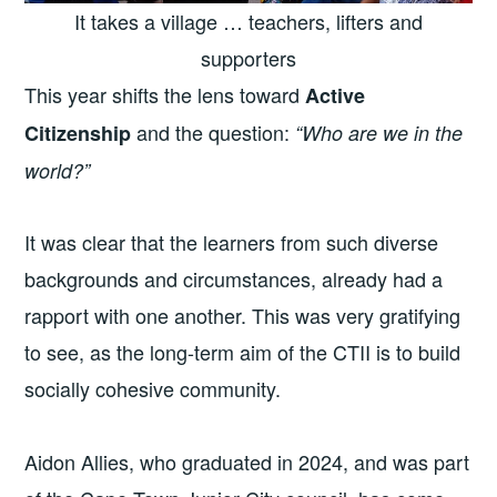
It takes a village … teachers, lifters and
supporters
This year shifts the lens toward
Active
and the question:
Citizenship
“Who are we in the
world?”
It was clear that the learners from such diverse
backgrounds and circumstances, already had a
rapport with one another. This was very gratifying
to see, as the long-term aim of the CTII is to build
socially cohesive community.
Aidon Allies, who graduated in 2024, and was part