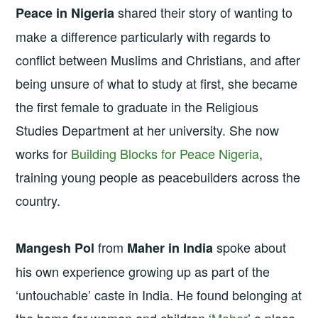
shared their story of wanting to
Peace in Nigeria
make a difference particularly with regards to
conflict between Muslims and Christians, and after
being unsure of what to study at first, she became
the first female to graduate in the Religious
Studies Department at her university. She now
works for
Building Blocks for Peace Nigeria
,
training young people as peacebuilders across the
country.
from
spoke about
Mangesh Pol
Maher in India
his own experience growing up as part of the
‘untouchable’ caste in India. He found belonging at
the home for women and children ‘
Maher
’ a place