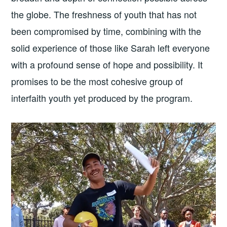
the globe. The freshness of youth that has not
been compromised by time, combining with the
solid experience of those like Sarah left everyone
with a profound sense of hope and possibility. It
promises to be the most cohesive group of
interfaith youth yet produced by the program.