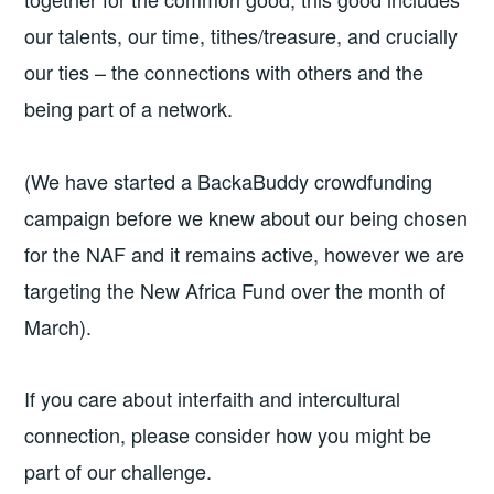
our talents, our time, tithes/treasure, and crucially
our ties – the connections with others and the
being part of a network.
(We have started a BackaBuddy crowdfunding
campaign before we knew about our being chosen
for the NAF and it remains active, however we are
targeting the New Africa Fund over the month of
March).
If you care about interfaith and intercultural
connection, please consider how you might be
part of our challenge.