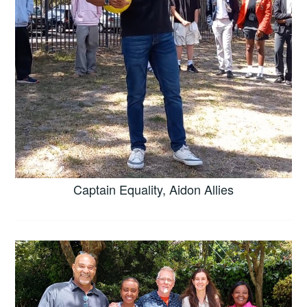
Captain Equality, Aidon Allies