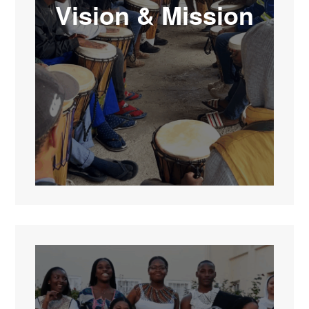
Vision & Mission