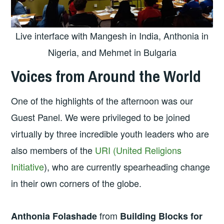
Live interface with Mangesh in India, Anthonia in
Nigeria, and Mehmet in Bulgaria
Voices from Around the World
One of the highlights of the afternoon was our
Guest Panel. We were privileged to be joined
virtually by three incredible youth leaders who are
also members of the
URI (United Religions
Initiative
), who are currently spearheading change
in their own corners of the globe.
from
Anthonia Folashade
Building Blocks for