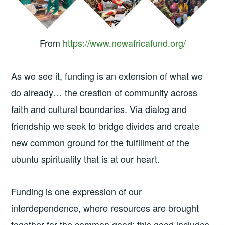
From
https://www.newafricafund.org/
As we see it, funding is an extension of what we
do already… the creation of community across
faith and cultural boundaries. Via dialog and
friendship we seek to bridge divides and create
new common ground for the fulfillment of the
ubuntu spirituality that is at our heart.
Funding is one expression of our
interdependence, where resources are brought
together for the common good; this good includes