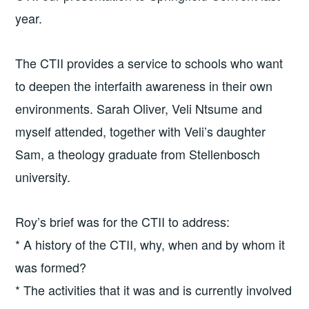
year.
The CTII provides a service to schools who want
to deepen the interfaith awareness in their own
environments. Sarah Oliver, Veli Ntsume and
myself attended, together with Veli’s daughter
Sam, a theology graduate from Stellenbosch
university.
Roy’s brief was for the CTII to address:
* A history of the CTII, why, when and by whom it
was formed?
* The activities that it was and is currently involved