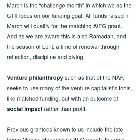
March is the “challenge month” in which we as the
CTII focus on our funding goal. All funds raised in
March will qualify for the matching AIFG grant.
And as we are aware this is also Ramadan, and
the season of Lent: a time of renewal through
reflection, discipline and giving.
such as that of the NAF,
Venture philanthropy
seeks to use many of the venture capitalist’s tools,
like matched funding, but with an outcome of
rather than profit.
social impact
Previous grantees known to us include the late
Imam Muhsin Hendricks’s
, the only
Al-Gurbaah