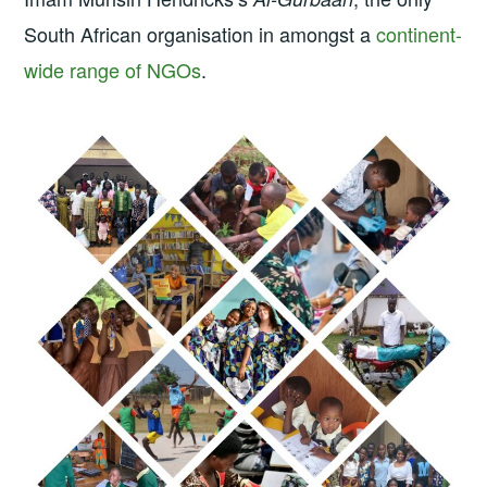
South African organisation in amongst a
continent-
wide range of NGOs
.