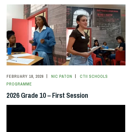
FEBRUARY 18, 2026
NIC PATON
CTII SCHOOLS
PROGRAMME
2026 Grade 10 – First Session