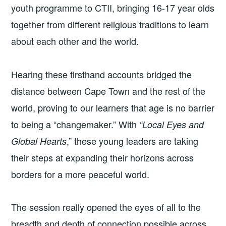
youth programme to CTII, bringing 16-17 year olds
together from different religious traditions to learn
about each other and the world.
Hearing these firsthand accounts bridged the
distance between Cape Town and the rest of the
world, proving to our learners that age is no barrier
to being a “changemaker.” With
“Local Eyes and
,” these young leaders are taking
Global Hearts
their steps at expanding their horizons across
borders for a more peaceful world.
The session really opened the eyes of all to the
breadth and depth of connection possible across