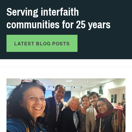
Serving interfaith
communities for 25 years
LATEST BLOG POSTS