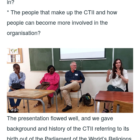
in?
* The people that make up the CTII and how
people can become more involved in the
organisation?
The presentation flowed well, and we gave
background and history of the CTII referring to its
birth out of the Parliament of the World’s Religions