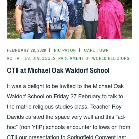
FEBRUARY 28, 2026
NIC PATON
CAPE TOWN
ACTIVITIES
,
DIALOGUES
,
PARLIAMENT OF WORLD RELIGIONS
CTII at Michael Oak Waldorf School
It was a delight to be invited to the Michael Oak
Waldorf School on Friday 27 February to talk to
the matric religious studies class. Teacher Roy
Davids curated the space very well and this “ad-
hoc” (non YIIP) schools encounter follows on from
CTII our presentation to Springfield Convent last