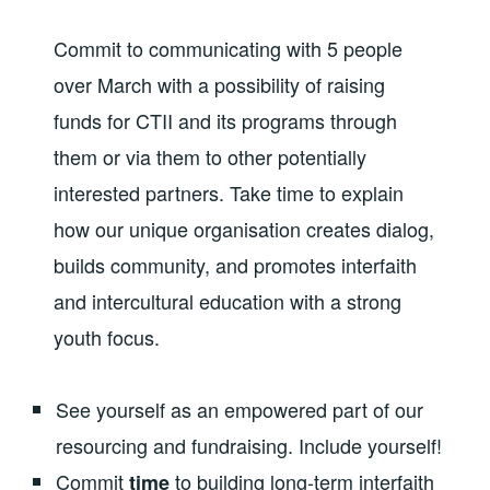
Commit to communicating with 5 people
over March with a possibility of raising
funds for CTII and its programs through
them or via them to other potentially
interested partners. Take time to explain
how our unique organisation creates dialog,
builds community, and promotes interfaith
and intercultural education with a strong
youth focus.
See yourself as an empowered part of our
resourcing and fundraising. Include yourself!
Commit
to building long-term interfaith
time